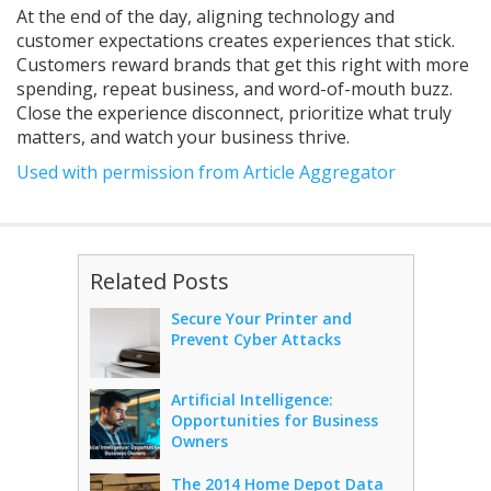
At the end of the day, aligning technology and
customer expectations creates experiences that stick.
Customers reward brands that get this right with more
spending, repeat business, and word-of-mouth buzz.
Close the experience disconnect, prioritize what truly
matters, and watch your business thrive.
Used with permission from Article Aggregator
Related Posts
Secure Your Printer and
Prevent Cyber Attacks
Artificial Intelligence:
Opportunities for Business
Owners
The 2014 Home Depot Data