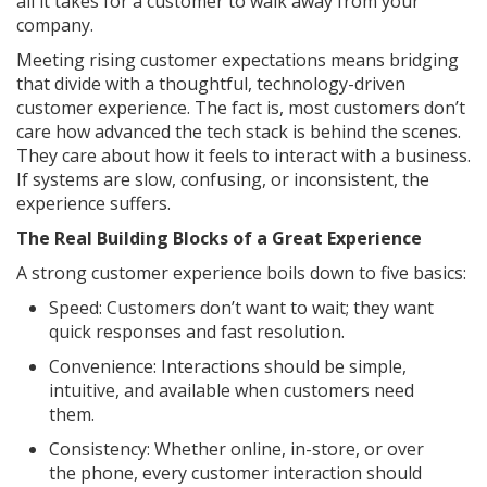
all it takes for a customer to walk away from your
company.
Meeting rising customer expectations means bridging
that divide with a thoughtful, technology-driven
customer experience. The fact is, most customers don’t
care how advanced the tech stack is behind the scenes.
They care about how it feels to interact with a business.
If systems are slow, confusing, or inconsistent, the
experience suffers.
The Real Building Blocks of a Great Experience
A strong customer experience boils down to five basics:
Speed: Customers don’t want to wait; they want
quick responses and fast resolution.
Convenience: Interactions should be simple,
intuitive, and available when customers need
them.
Consistency: Whether online, in-store, or over
the phone, every customer interaction should