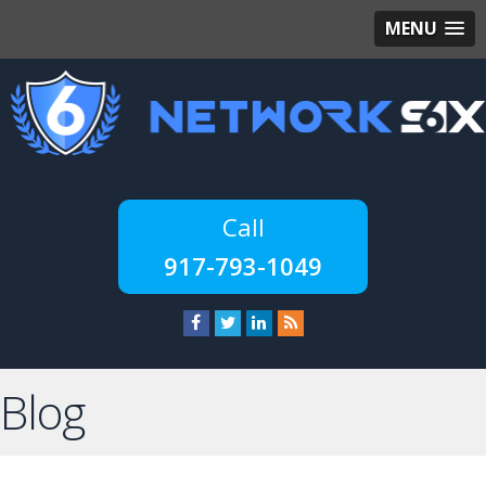
MENU
917-793-1049
Blog