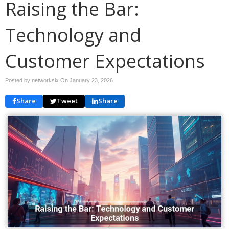
Raising the Bar:
Technology and
Customer Expectations
Posted by networksix On
January 23, 2026
Share
Tweet
Share