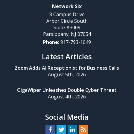
Network Six
8 Campus Drive
Arbor Circle South
Suite #3009
Parsippany
,
NJ
07054
Phone:
917-793-1049
Latest Articles
Zoom Adds AI Receptionist for Business Calls
August 5th, 2026
GigaWiper Unleashes Double Cyber Threat
August 4th, 2026
Social Media