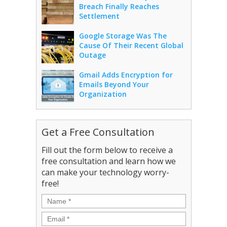
Breach Finally Reaches
Settlement
Google Storage Was The
Cause Of Their Recent Global
Outage
Gmail Adds Encryption for
Emails Beyond Your
Organization
Get a Free Consultation
Fill out the form below to receive a
free consultation and learn how we
can make your technology worry-
free!
Name
*
Email
*