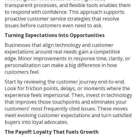
transparent processes, and flexible tools enables them
to respond with confidence. This approach supports
proactive customer service strategies that resolve
issues before customers even need to ask.
Turning Expectations Into Opportunities
Businesses that align technology and customer
expectations around real needs gain a competitive
edge. Minor improvements in response time, clarity, or
personalization can make a big difference in how
customers feel.
Start by reviewing the customer journey end-to-end.
Look for friction points, delays, or moments where the
experience feels impersonal. Then, invest in technology
that improves those touchpoints and eliminates your
customers’ most frequently cited issues. These moves
meet evolving customer expectations and turn satisfied
buyers into loyal advocates.
The Payoff: Loyalty That Fuels Growth