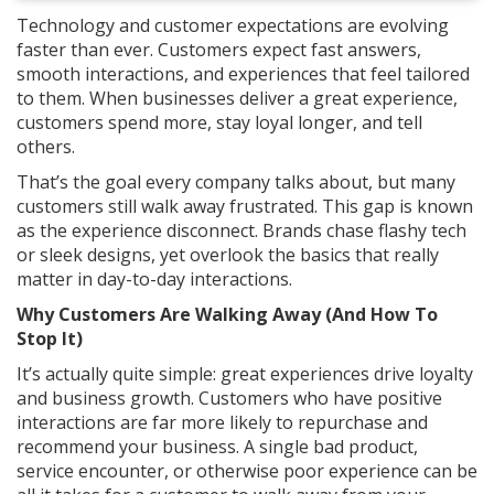
Technology and customer expectations are evolving
faster than ever. Customers expect fast answers,
smooth interactions, and experiences that feel tailored
to them. When businesses deliver a great experience,
customers spend more, stay loyal longer, and tell
others.
That’s the goal every company talks about, but many
customers still walk away frustrated. This gap is known
as the experience disconnect. Brands chase flashy tech
or sleek designs, yet overlook the basics that really
matter in day-to-day interactions.
Why Customers Are Walking Away (And How To
Stop It)
It’s actually quite simple: great experiences drive loyalty
and business growth. Customers who have positive
interactions are far more likely to repurchase and
recommend your business. A single bad product,
service encounter, or otherwise poor experience can be