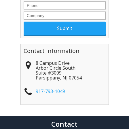
Phone
Company
Contact Information
8 Campus Drive
Arbor Circle South
Suite #3009
Parsippany
,
NJ
07054
917-793-1049
Contact