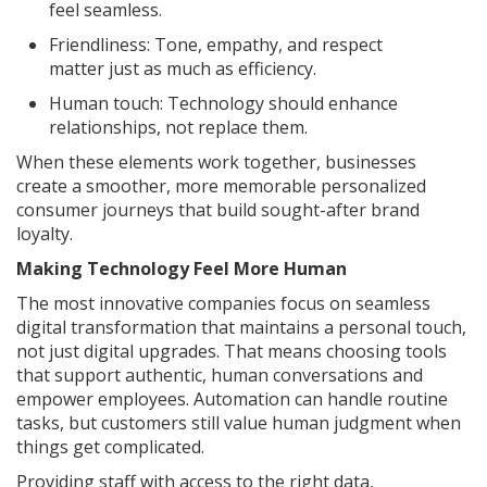
feel seamless.
Friendliness: Tone, empathy, and respect
matter just as much as efficiency.
Human touch: Technology should enhance
relationships, not replace them.
When these elements work together, businesses
create a smoother, more memorable personalized
consumer journeys that build sought-after brand
loyalty.
Making Technology Feel More Human
The most innovative companies focus on seamless
digital transformation that maintains a personal touch,
not just digital upgrades. That means choosing tools
that support authentic, human conversations and
empower employees. Automation can handle routine
tasks, but customers still value human judgment when
things get complicated.
Providing staff with access to the right data,