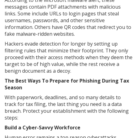
According to the Microsoft malware alert, these
messages contain PDF attachments with malicious
links. Some include URLs to login pages that steal
usernames, passwords, and other sensitive
information. Others have QR codes that redirect you to
fake malware-ridden websites.
Hackers evade detection for longer by setting up
filtering rules that minimize their footprint. They only
proceed with their access methods when they deem the
target to be of high value, while the rest receive a
benign document as a decoy.
The Best Ways To Prepare for Phishing During Tax
Season
With paperwork, deadlines, and so many details to
track for tax filing, the last thing you need is a data
breach. Protect your establishment with the following
steps:
Build a Cyber-Savvy Workforce
Human error remains a top reason cyberattacks