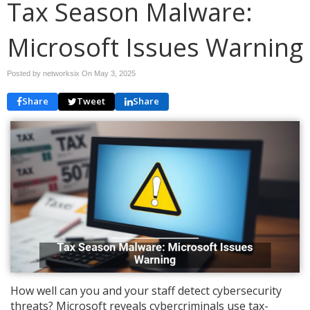
Tax Season Malware:
Microsoft Issues Warning
Posted by networksix On
May 3, 2025
Share
Tweet
Share
How well can you and your staff detect cybersecurity
threats? Microsoft reveals cybercriminals use tax-