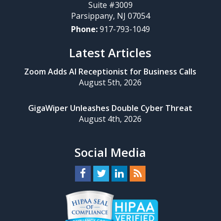
Suite #3009
Parsippany
,
NJ
07054
Phone:
917-793-1049
Latest Articles
Zoom Adds AI Receptionist for Business Calls
August 5th, 2026
GigaWiper Unleashes Double Cyber Threat
August 4th, 2026
Social Media