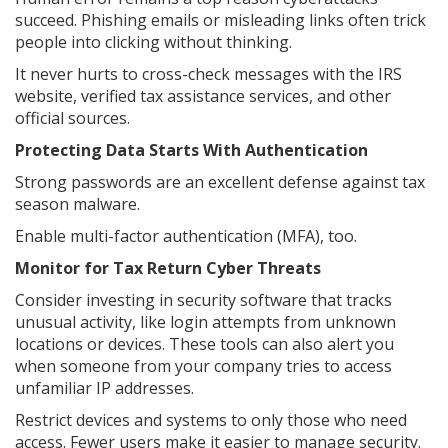
succeed. Phishing emails or misleading links often trick
people into clicking without thinking.
It never hurts to cross-check messages with the IRS
website, verified tax assistance services, and other
official sources.
Protecting Data Starts With Authentication
Strong passwords are an excellent defense against tax
season malware.
Enable multi-factor authentication (MFA), too.
Monitor for Tax Return Cyber Threats
Consider investing in security software that tracks
unusual activity, like login attempts from unknown
locations or devices. These tools can also alert you
when someone from your company tries to access
unfamiliar IP addresses.
Restrict devices and systems to only those who need
access. Fewer users make it easier to manage security.