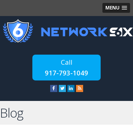
MENU
917-793-1049
Blog