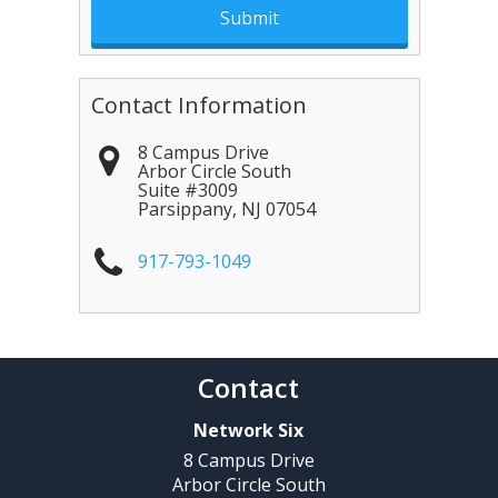
Contact Information
8 Campus Drive
Arbor Circle South
Suite #3009
Parsippany
,
NJ
07054
917-793-1049
Contact
Network Six
8 Campus Drive
Arbor Circle South