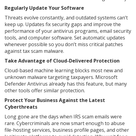
Regularly Update Your Software
Threats evolve constantly, and outdated systems can’t
keep up. Updates fix security gaps and improve the
performance of your antivirus programs, email security
tools, and computer software. Set automatic updates
whenever possible so you don’t miss critical patches
against tax scam malware.
Take Advantage of Cloud-Delivered Protection
Cloud-based machine learning blocks most new and
unknown malware targeting taxpayers. Microsoft
Defender Antivirus already has this feature, but many
other tools offer similar protection.
Protect Your Business Against the Latest
Cyberthreats
Long gone are the days when IRS scam emails were
rare. Cybercriminals are now smart enough to abuse
file-hosting services, business profile pages, and other