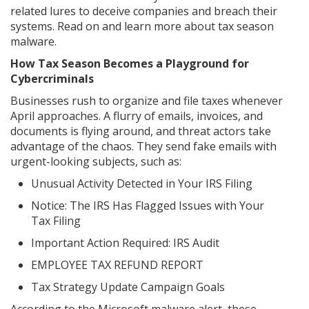
related lures to deceive companies and breach their
systems. Read on and learn more about tax season
malware.
How Tax Season Becomes a Playground for
Cybercriminals
Businesses rush to organize and file taxes whenever
April approaches. A flurry of emails, invoices, and
documents is flying around, and threat actors take
advantage of the chaos. They send fake emails with
urgent-looking subjects, such as:
Unusual Activity Detected in Your IRS Filing
Notice: The IRS Has Flagged Issues with Your
Tax Filing
Important Action Required: IRS Audit
EMPLOYEE TAX REFUND REPORT
Tax Strategy Update Campaign Goals