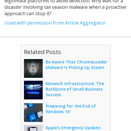
legitimate platforms to avoid detection. Why wait for a
disaster involving tax season malware when a proactive
approach can stop it?
Used with permission from Article Aggregator
Related Posts
Be Aware That ChromeLoader
Malware Is Picking Up Steam
Network Infrastructure: The
Backbone of Small Business
Success
Preparing for the End of
Windows 10
Apple’s Emergency Update: