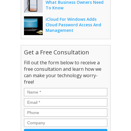
What Business Owners Need
To Know
iCloud For Windows Adds
Cloud Password Access And
Management
Get a Free Consultation
Fill out the form below to receive a
free consultation and learn how we
can make your technology worry-
free!
Name
*
Email
*
Phone
Company