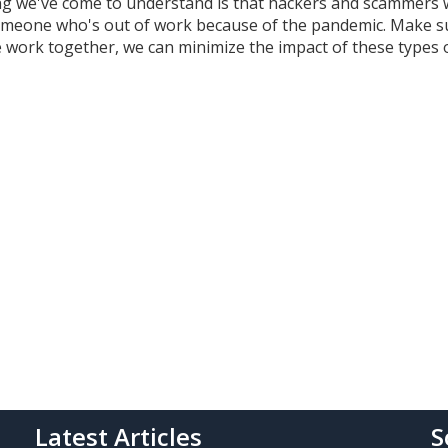
ing we've come to understand is that hackers and scammers w
someone who's out of work because of the pandemic. Make s
we work together, we can minimize the impact of these types 
Latest Articles
S