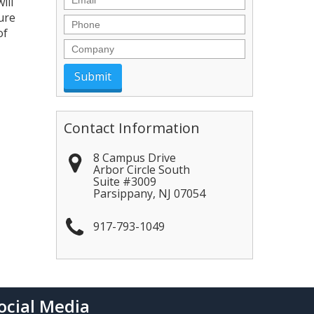
ill
ure
Phone
of
Company
Contact Information
8 Campus Drive
Arbor Circle South
Suite #3009
Parsippany
,
NJ
07054
917-793-1049
ocial Media