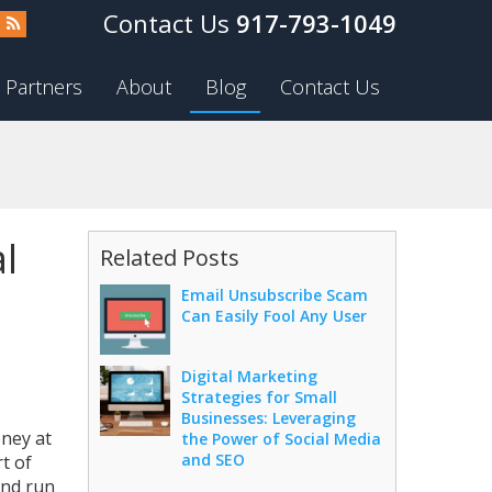
917-793-1049
Partners
About
Blog
Contact Us
l
Related Posts
Email Unsubscribe Scam
Can Easily Fool Any User
Digital Marketing
Strategies for Small
Businesses: Leveraging
oney at
the Power of Social Media
and SEO
t of
and run