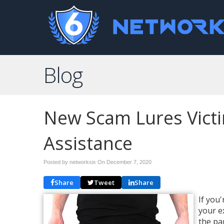
Blog
New Scam Lures Victi
Assistance
Posted by networksix On
December 7, 2020
Share
Tweet
Share
If you
your e
the pa