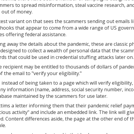
mmers to spread misinformation, steal vaccine research, an
 out of money.
test variant on that sees the scammers sending out emails l
 hooks that appear to come from a wide range of US gover
es offering federal assistance.
ing away the details about the pandemic, these are classic p
 designed to collect a wealth of personal data that the sca
s that could be used in credential stuffing attacks later on.
the recipient may be entitled to thousands of dollars of pand
 the email to "verify your eligibility."
 instead of being taken to a page which will verify eligibility, 
any information (name, address, social security number, inc
tabase maintained by the scammers for use later.
ictims a letter informing them that their pandemic relief pa
ous activity" and include an embedded link. The link will gi
. Content differences aside, the page at the other end of th
le.