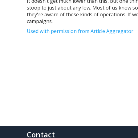
It doesn't get much lower than this, but one th
stoop to just about any low. Most of us know 
they're aware of these kinds of operations. If 
campaigns.
Used with permission from Article Aggregator
Contact