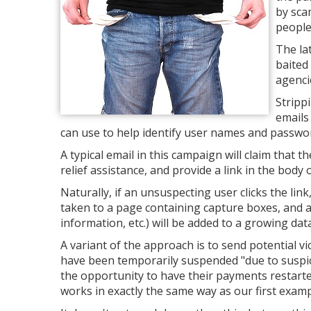
by sca
people
The la
baited
agenci
Stripp
emails
can use to help identify user names and password
A typical email in this campaign will claim that 
relief assistance, and provide a link in the body of
Naturally, if an unsuspecting user clicks the link,
taken to a page containing capture boxes, and 
information, etc.) will be added to a growing da
A variant of the approach is to send potential v
have been temporarily suspended "due to suspici
the opportunity to have their payments restarted
works in exactly the same way as our first examp