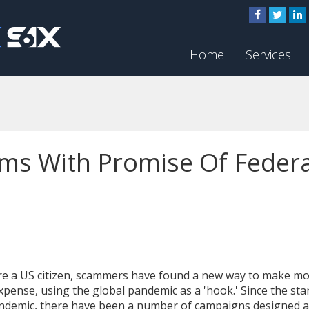
Home
Services
ms With Promise Of Federa
're a US citizen, scammers have found a new way to make m
xpense, using the global pandemic as a 'hook.' Since the star
ndemic, there have been a number of campaigns designed 