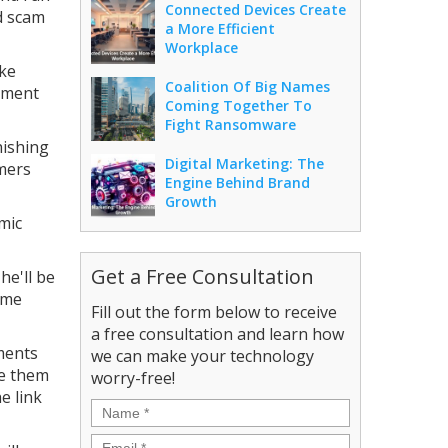
Connected Devices Create
d scam
a More Efficient
Workplace
ike
Coalition Of Big Names
nment
Coming Together To
Fight Ransomware
hishing
Digital Marketing: The
mmers
Engine Behind Brand
Growth
emic
Get a Free Consultation
he'll be
ome
Fill out the form below to receive
a free consultation and learn how
yments
we can make your technology
ve them
worry-free!
e link
Name
*
Email
*